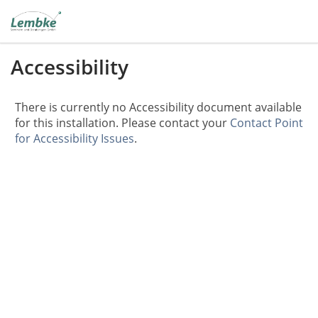
Accessibility
There is currently no Accessibility document available
for this installation. Please contact your
Contact Point
for Accessibility Issues
.