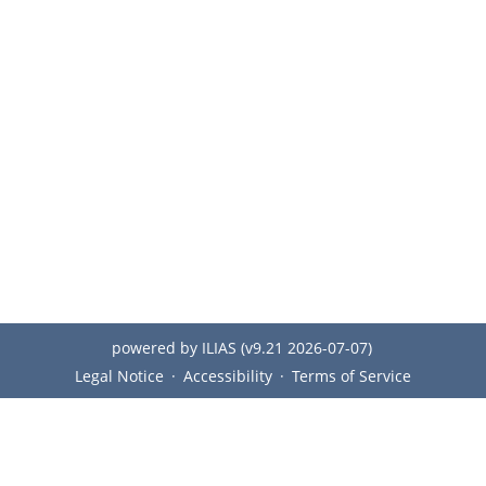
powered by ILIAS (v9.21 2026-07-07)
Legal Notice
Accessibility
Terms of Service